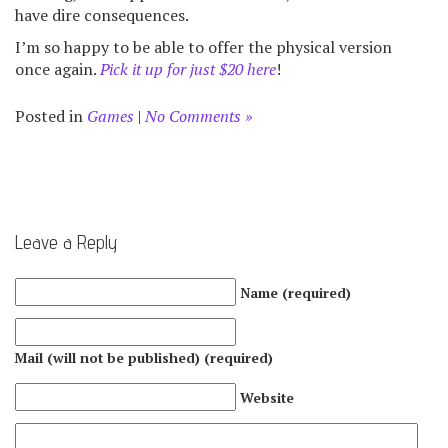
have dire consequences.
I’m so happy to be able to offer the physical version
once again.
Pick it up for just $20 here
!
Posted in
Games
|
No Comments »
Leave a Reply
Name (required)
Mail (will not be published) (required)
Website