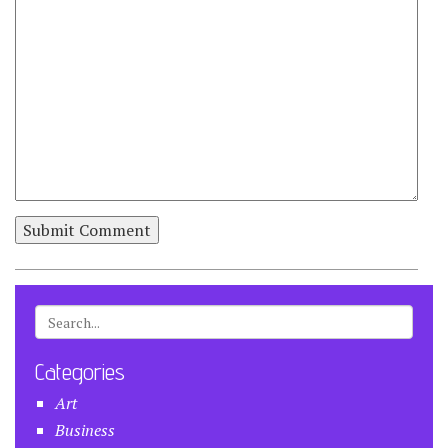
Categories
Art
Business