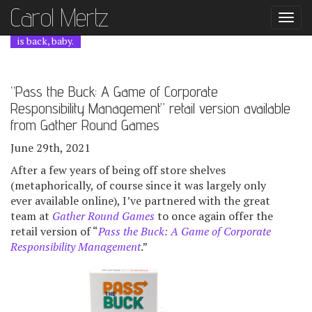
Carol Mer
tz
Togg
navi
is back, baby.
“Pass the Buck: A Game of Corporate
Responsibility Management” retail version available
from Gather Round Games
June 29th, 2021
After a few years of being off store shelves
(metaphorically, of course since it was largely only
ever available online), I’ve partnered with the great
team at
Gather Round Games
to once again offer the
retail version of “
Pass the Buck: A Game of Corporate
Responsibility Management
.”