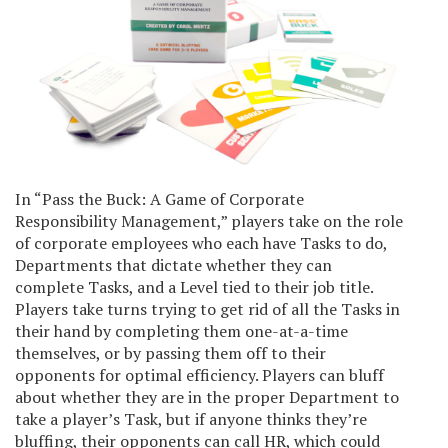
In “Pass the Buck: A Game of Corporate
Responsibility Management,” players take on the role
of corporate employees who each have Tasks to do,
Departments that dictate whether they can
complete Tasks, and a Level tied to their job title.
Players take turns trying to get rid of all the Tasks in
their hand by completing them one-at-a-time
themselves, or by passing them off to their
opponents for optimal efficiency. Players can bluff
about whether they are in the proper Department to
take a player’s Task, but if anyone thinks they’re
bluffing, their opponents can call HR, which could