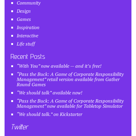
Community
Design
Games
Inspiration
Interactive
Life stuff
Recent Posts
“With You” now available — and it’s free!
“Pass the Buck: A Game of Corporate Responsibility
Management” retail version available from Gather
Round Games
“We should talk” available now!
“Pass the Buck: A Game of Corporate Responsibility
Management” now available for Tabletop Simulator
“We should talk.” on Kickstarter
Twitter