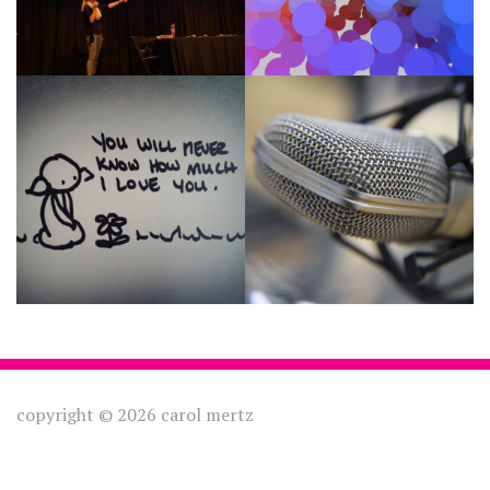
Une Petite Fleur
Voice Acting
copyright © 2026 carol mertz