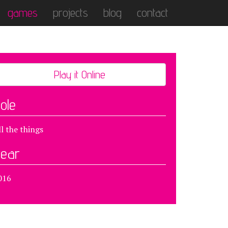
games
projects
blog
contact
Play it Online
ole
ll the things
ear
016