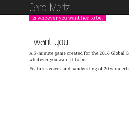
Carol Mer
tz
is whoever you want her to be.
i want you
A 3-minute game created for the 2016 Global Ga
whatever you want it to be.
Features voices and handwriting of 20 wonderfu