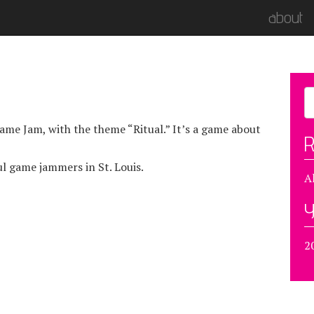
about
me Jam, with the theme “Ritual.” It’s a game about
R
l game jammers in St. Louis.
A
Y
2