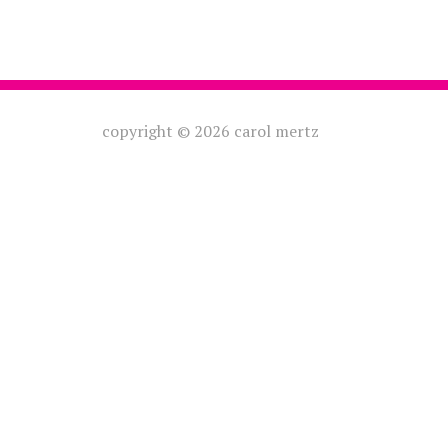
copyright © 2026 carol mertz