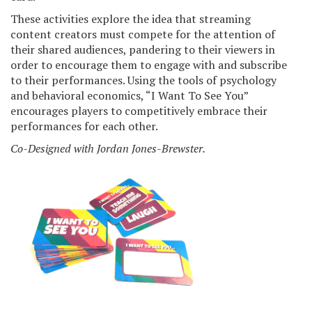
These activities explore the idea that streaming
content creators must compete for the attention of
their shared audiences, pandering to their viewers in
order to encourage them to engage with and subscribe
to their performances. Using the tools of psychology
and behavioral economics, “I Want To See You”
encourages players to competitively embrace their
performances for each other.
Co-Designed with Jordan Jones-Brewster.