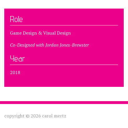
Role
Game Design & Visual Design
Co-Designed with Jordan Jones-Brewster
Year
2018
copyright © 2026 carol mertz