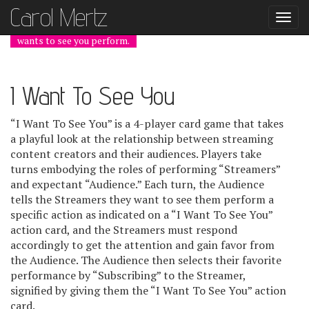
Carol Mer
tz
Togg
navi
wants to see you perform.
I Want To See You
“I Want To See You” is a 4-player card game that takes
a playful look at the relationship between streaming
content creators and their audiences. Players take
turns embodying the roles of performing “Streamers”
and expectant “Audience.” Each turn, the Audience
tells the Streamers they want to see them perform a
specific action as indicated on a “I Want To See You”
action card, and the Streamers must respond
accordingly to get the attention and gain favor from
the Audience. The Audience then selects their favorite
performance by “Subscribing” to the Streamer,
signified by giving them the “I Want To See You” action
card.